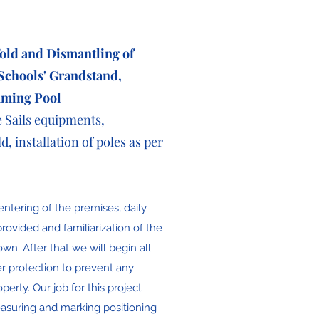
fold and Dismantling of
 Schools'
Grandstand
,
mming Pool
e Sails equipments,
d, installation of poles as per
entering of the premises, daily
rovided and familiarization of the
hown. After that we will begin all
er protection to prevent any
erty. Our job for this project
easuring and marking positioning