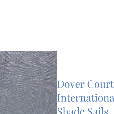
Dover Court
Internationa
Shade Sails