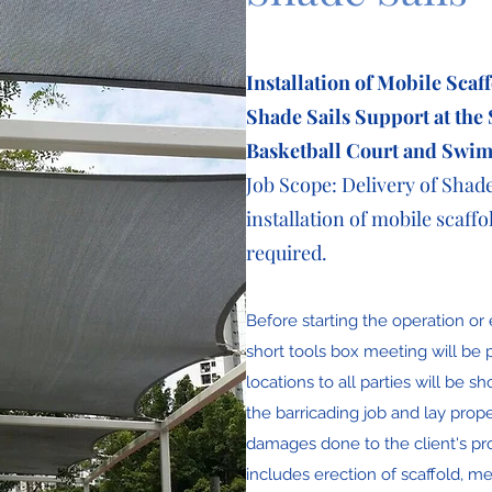
Installation of Mobile Scaf
Shade Sails
Support at the
Basketball Court and Swi
Job Scope: Delivery of Shad
installation of mobile scaffol
required.
Before starting the operation or 
short tools box meeting will be p
locations to all parties will be s
the barricading job and lay prop
damages done to the client's prop
includes erection of scaffold, m