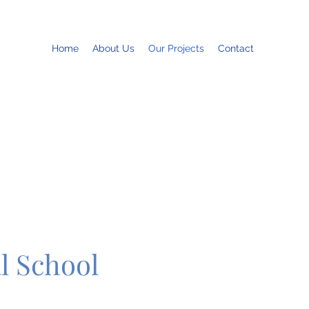
Home
About Us
Our Projects
Contact
l School