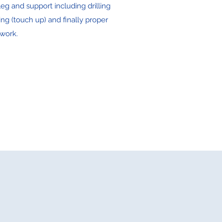
eg and support including drilling
ing (touch up) and finally proper
work.