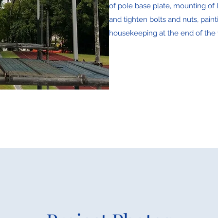
of pole base plate, mounting of l
and tighten bolts and nuts, paint
housekeeping at the end of the 