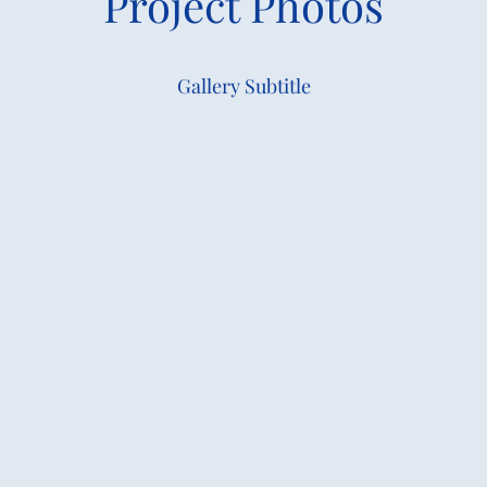
Project Photos
Gallery Subtitle